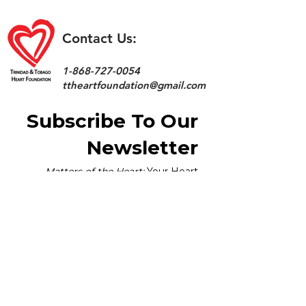
Contact Us:
1-868-727-0054
ttheartfoundation@gmail.com