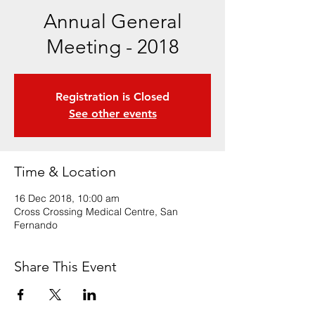
Annual General
Meeting - 2018
Registration is Closed
See other events
Time & Location
16 Dec 2018, 10:00 am
Cross Crossing Medical Centre, San
Fernando
Share This Event