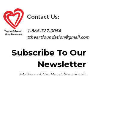
Contact Us:
1-868-727-0054
ttheartfoundation@gmail.com