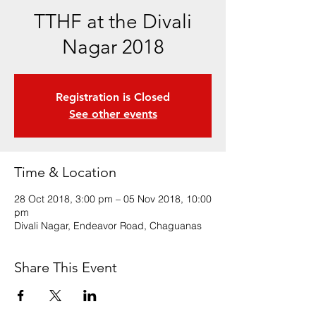
TTHF at the Divali
Nagar 2018
Registration is Closed
See other events
Time & Location
28 Oct 2018, 3:00 pm – 05 Nov 2018, 10:00
pm
Divali Nagar, Endeavor Road, Chaguanas
Share This Event