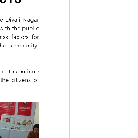
 Divali Nagar 
ith the public 
sk factors for 
the community, 
me to continue 
he citizens of 