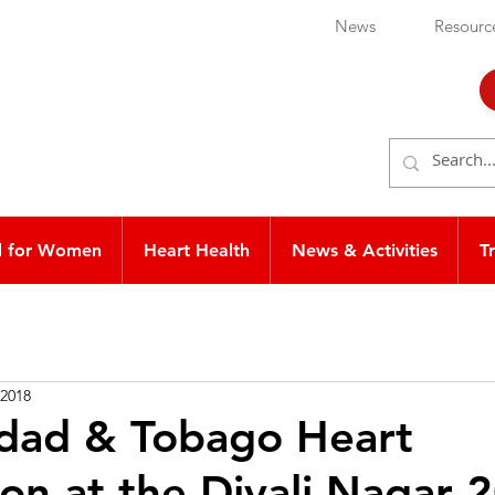
News
Resourc
d for Women
Heart Health
News & Activities
T
 2018
idad & Tobago Heart
on at the Divali Nagar 