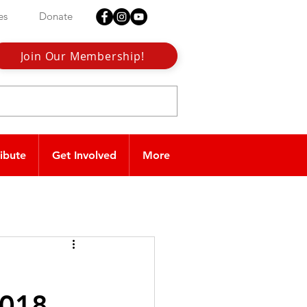
es
Donate
Join Our Membership!
ribute
Get Involved
More
2018