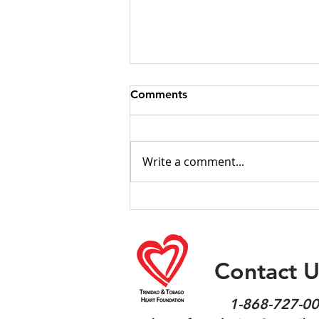
Comments
Write a comment...
Obesity Fact sheet 2026
Contact U
1-868-727-0