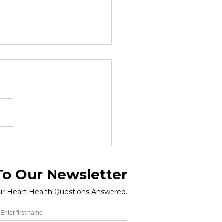
d Obesity Day 2026 -
ch 04