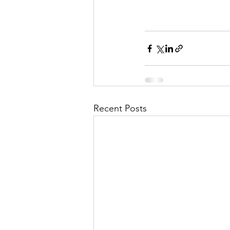
Recent Posts