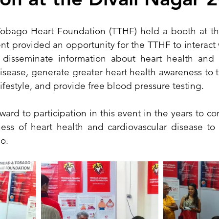
obago Heart Foundation (TTHF) held a booth at the
t provided an opportunity for the TTHF to interact w
s disseminate information about heart health and ri
isease, generate greater heart health awareness to 
ifestyle, and provide free blood pressure testing.
ard to participation in this event in the years to co
ss of heart health and cardiovascular disease to t
o.