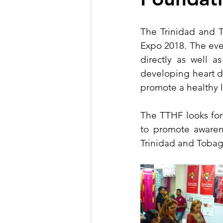
The Trinidad and T
Expo 2018. The even
directly as well a
developing heart d
promote a healthy l
The TTHF looks forw
to promote awarene
Trinidad and Tobag