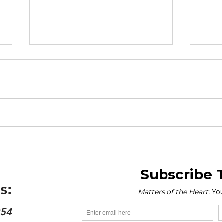
Drivers of Obesity - World
Worl
Obesity Day 2026
Mar
s:
054