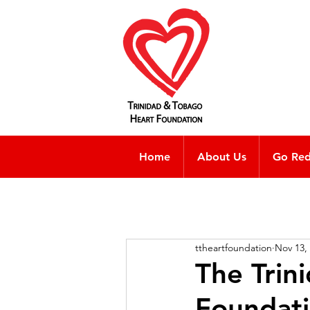
Home
About Us
Go Re
ttheartfoundation
Nov 13,
The Trin
Foundati