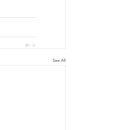
See All